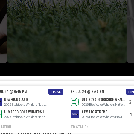
 JUL 24 @ 6:45 PM
FRI JUL 24 @ 8:30 PM
FINAL
FI
NEWFOUNDLAND
U19 BOYS ETOBICOKE WHALERS
3
2026 Etobicoke Whalers National Teams
2026 Etobicoke Whalers National Teams
U19 ETOBICOKE WHALERS LADIES
NEW TEC XTREME
4
2026 Etobicoke Whalers National Teams
2026 Etobicoke Whalers Provincial Teams
STATION
TD STATION