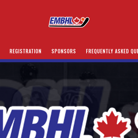
REGISTRATION
SPONSORS
FREQUENTLY ASKED QU