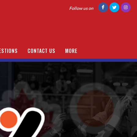
Follow us on
ESTIONS
CONTACT US
MORE