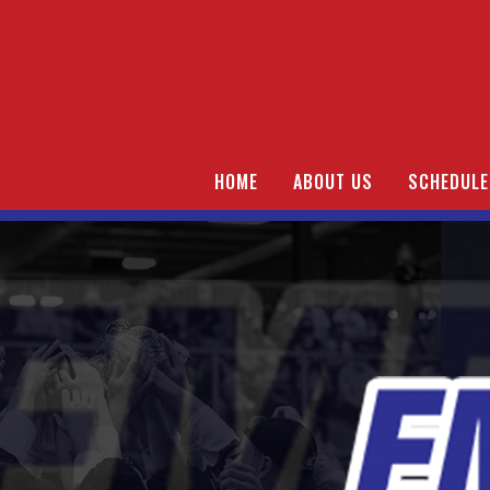
HOME
ABOUT US
SCHEDULE