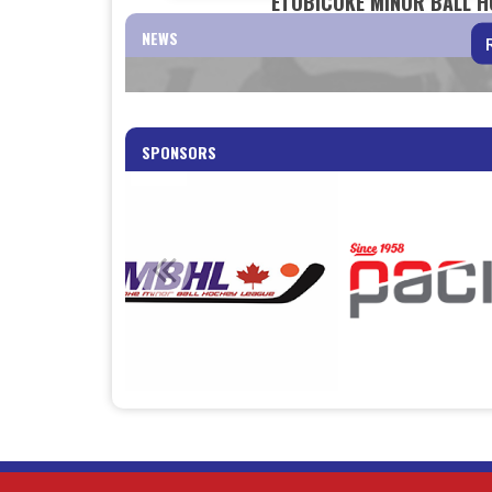
ETOBICOKE MINOR BALL HO
NEWS
SPONSORS