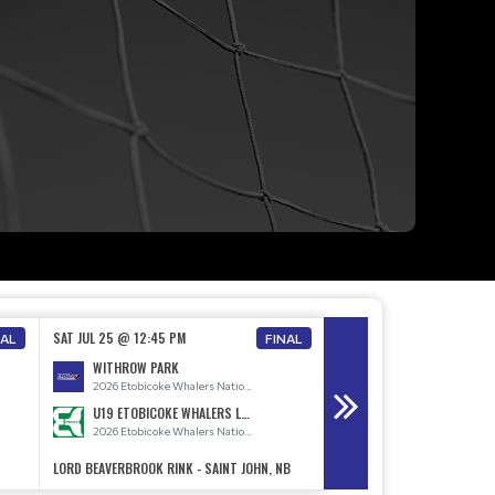
SAT JUL 25 @ 12:45 PM
SAT JUL 25 @ 2:30 PM
NAL
FINAL
WITHROW PARK
2026 Etobicoke Whalers National Teams
U19 ETOBICOKE WHALERS LADIES
NEWFOUNDLAND
2026 Etobicoke Whalers National Teams
LORD BEAVERBROOK RINK - SAINT JOHN, NB
LORD BEAVERBROOK RINK - 