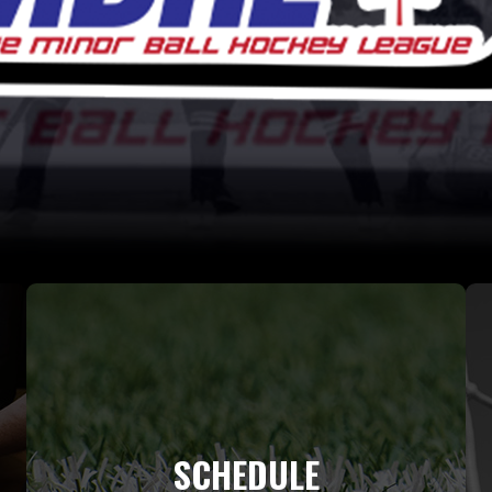
SCHEDULE