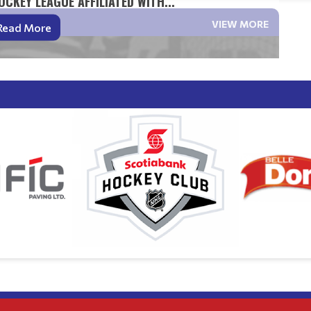
CKEY LEAGUE AFFILIATED WITH...
VIEW MORE
Read More