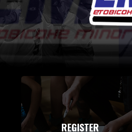
REGISTER