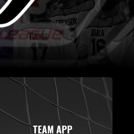
TEAM APP